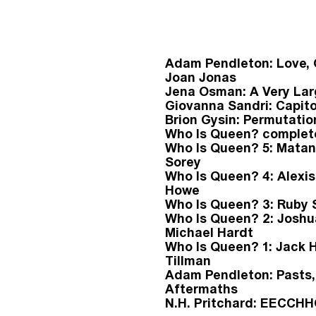
Adam Pendleton: Love,
Joan Jonas
Jena Osman: A Very Lar
Giovanna Sandri: Capito
Brion Gysin: Permutatio
Who Is Queen? complet
Who Is Queen? 5: Matan
Sorey
Who Is Queen? 4: Alexi
Howe
Who Is Queen? 3: Ruby 
Who Is Queen? 2: Josh
Michael Hardt
Who Is Queen? 1: Jack 
Tillman
Adam Pendleton: Pasts,
Aftermaths
N.H. Pritchard: EECC