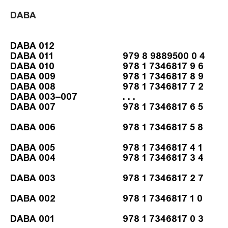
DABA
DABA 012
DABA 011
979 8 9889500 0 4
DABA 010
978 1 7346817 9 6
DABA 009
978 1 7346817 8 9
DABA 008
978 1 7346817 7 2
DABA 003–007
. . .
DABA 007
978 1 7346817 6 5
DABA 006
978 1 7346817 5 8
DABA 005
978 1 7346817 4 1
DABA 004
978 1 7346817 3 4
DABA 003
978 1 7346817 2 7
DABA 002
978 1 7346817 1 0
DABA 001
978 1 7346817 0 3