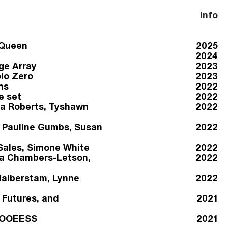
Info
 Queen
2025
2024
ge Array
2023
lo Zero
2023
ns
2022
e set
2022
a Roberts, Tyshawn
2022
s Pauline Gumbs, Susan
2022
Sales, Simone White
2022
ua Chambers-Letson,
2022
Halberstam, Lynne
2022
 Futures, and
2021
HHOOEESS
2021