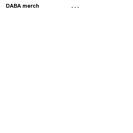
DABA merch
. . .