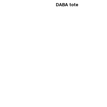
DABA tote