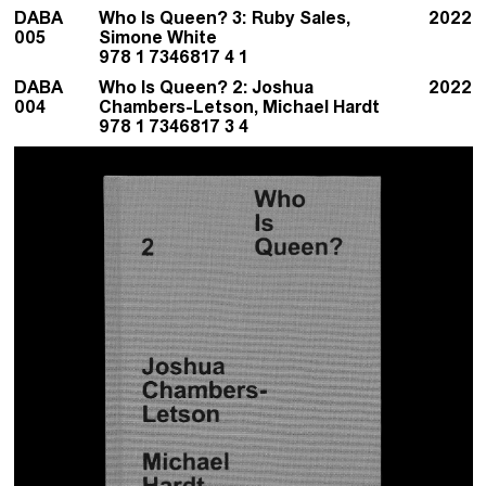
DABA
Who Is Queen? 3: Ruby Sales,
2022
005
Simone White
978 1 7346817 4 1
DABA
Who Is Queen? 2: Joshua
2022
004
Chambers-Letson, Michael Hardt
978 1 7346817 3 4