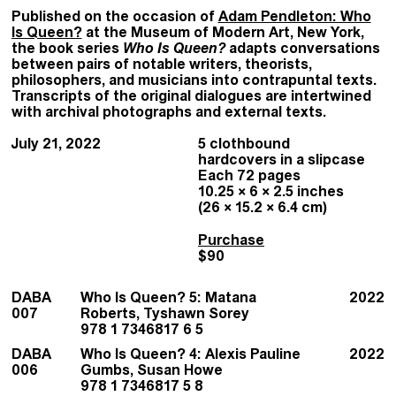
Published on the occasion of
Adam Pendleton: Who
Is Queen?
at the Museum of Modern Art, New York,
the book series
Who Is Queen?
adapts conversations
between pairs of notable writers, theorists,
philosophers, and musicians into contrapuntal texts.
Transcripts of the original dialogues are intertwined
with archival photographs and external texts.
July 21, 2022
5 clothbound
hardcovers in a slipcase
Each 72 pages
10.25 × 6 × 2.5 inches
(26 × 15.2 × 6.4 cm)
Purchase
$90
DABA
Who Is Queen? 5: Matana
2022
007
Roberts, Tyshawn Sorey
978 1 7346817 6 5
DABA
Who Is Queen? 4: Alexis Pauline
2022
006
Gumbs, Susan Howe
978 1 7346817 5 8