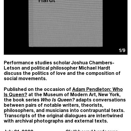
1
/9
Performance studies scholar Joshua Chambers-
Letson and political philosopher Michael Hardt
discuss the politics of love and the composition of
social movements.
Published on the occasion of
Adam Pendleton: Who
Is Queen?
at the Museum of Modern Art, New York,
the book series
Who Is Queen?
adapts conversations
between pairs of notable writers, theorists,
philosophers, and musicians into contrapuntal texts.
Transcripts of the original dialogues are intertwined
with archival photographs and external texts.