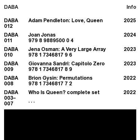
DABA
Info
DABA
Adam Pendleton: Love, Queen
2025
012
DABA
Joan Jonas
2024
011
979 8 9889500 0 4
DABA
Jena Osman: A Very Large Array
2023
010
978 1 7346817 9 6
DABA
Giovanna Sandri: Capitolo Zero
2023
009
978 1 7346817 8 9
DABA
Brion Gysin: Permutations
2022
008
978 1 7346817 7 2
DABA
Who Is Queen? complete set
2022
003–
. . .
007