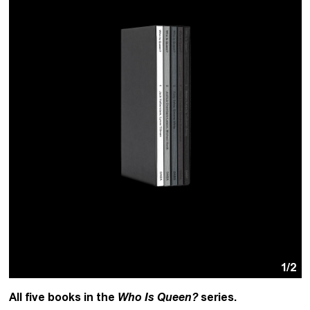
1
/2
All five books in the
Who Is Queen?
series.