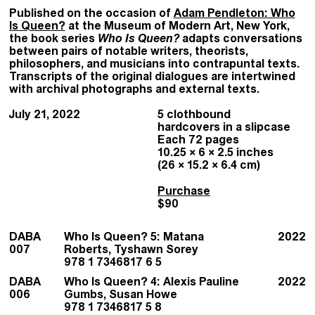
Published on the occasion of
Adam Pendleton: Who
Is Queen?
at the Museum of Modern Art, New York,
the book series
Who Is Queen?
adapts conversations
between pairs of notable writers, theorists,
philosophers, and musicians into contrapuntal texts.
Transcripts of the original dialogues are intertwined
with archival photographs and external texts.
July 21, 2022
5 clothbound
hardcovers in a slipcase
Each 72 pages
10.25 × 6 × 2.5 inches
(26 × 15.2 × 6.4 cm)
Purchase
$90
DABA
Who Is Queen? 5: Matana
2022
007
Roberts, Tyshawn Sorey
978 1 7346817 6 5
DABA
Who Is Queen? 4: Alexis Pauline
2022
006
Gumbs, Susan Howe
978 1 7346817 5 8