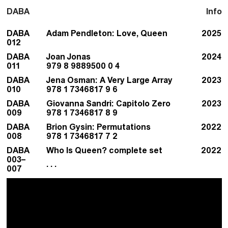
DABA
Info
DABA
Adam Pendleton: Love, Queen
2025
012
DABA
Joan Jonas
2024
011
979 8 9889500 0 4
DABA
Jena Osman: A Very Large Array
2023
010
978 1 7346817 9 6
DABA
Giovanna Sandri: Capitolo Zero
2023
009
978 1 7346817 8 9
DABA
Brion Gysin: Permutations
2022
008
978 1 7346817 7 2
DABA
Who Is Queen? complete set
2022
003–
. . .
007