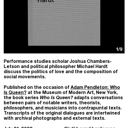
1
/9
Performance studies scholar Joshua Chambers-
Letson and political philosopher Michael Hardt
discuss the politics of love and the composition of
social movements.
Published on the occasion of
Adam Pendleton: Who
Is Queen?
at the Museum of Modern Art, New York,
the book series
Who Is Queen?
adapts conversations
between pairs of notable writers, theorists,
philosophers, and musicians into contrapuntal texts.
Transcripts of the original dialogues are intertwined
with archival photographs and external texts.