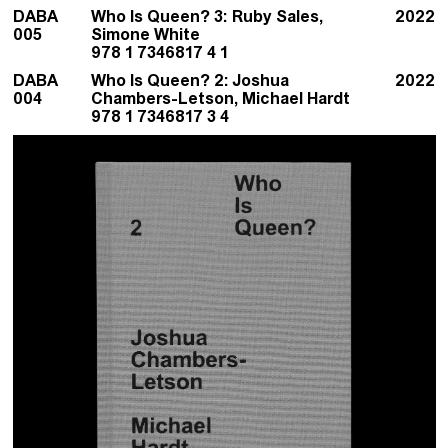
DABA
Who Is Queen? 3: Ruby Sales,
2022
005
Simone White
978 1 7346817 4 1
DABA
Who Is Queen? 2: Joshua
2022
004
Chambers-Letson, Michael Hardt
978 1 7346817 3 4