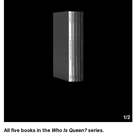
1
/2
All five books in the
Who Is Queen?
series.